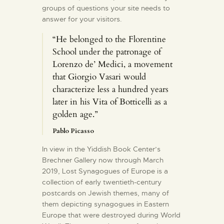
groups of questions your site needs to
answer for your visitors.
“He belonged to the Florentine
School under the patronage of
Lorenzo de’ Medici, a movement
that Giorgio Vasari would
characterize less a hundred years
later in his Vita of Botticelli as a
golden age.”
Pablo Picasso
In view in the Yiddish Book Center’s
Brechner Gallery now through March
2019, Lost Synagogues of Europe is a
collection of early twentieth-century
postcards on Jewish themes, many of
them depicting synagogues in Eastern
Europe that were destroyed during World