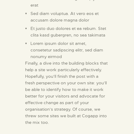
erat
Sed diam voluptua. At vero eos et
accusam dolore magna dolor
Et justo duo dolores et ea rebum. Stet
clita kasd gubergren, no sea takimata
Lorem ipsum dolor sit amet,
consetetur sadipscing elitr, sed diam
nonumy eirmod
Finally, a dive into the building blocks that
help a site work particularly effectively.
Hopefully, you’ll finish the post with a
fresh perspective on your own site: you’ll
be able to identify how to make it work
better for your visitors and advocate for
effective change as part of your
organisation’s strategy. Of course, we
threw some sites we built at Cogapp into
the mix too.