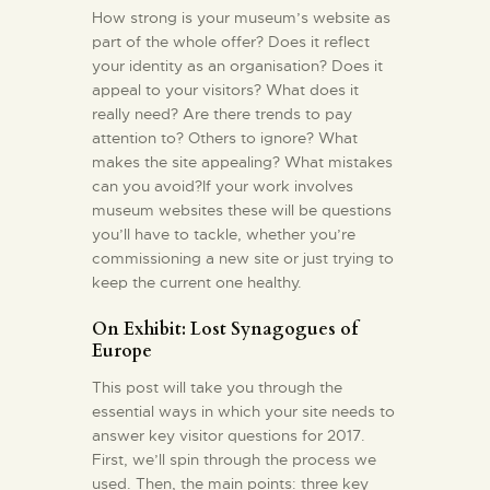
How strong is your museum’s website as
part of the whole offer? Does it reflect
your identity as an organisation? Does it
appeal to your visitors? What does it
really need? Are there trends to pay
attention to? Others to ignore? What
makes the site appealing? What mistakes
can you avoid?If your work involves
museum websites these will be questions
you’ll have to tackle, whether you’re
commissioning a new site or just trying to
keep the current one healthy.
On Exhibit: Lost Synagogues of
Europe
This post will take you through the
essential ways in which your site needs to
answer key visitor questions for 2017.
First, we’ll spin through the process we
used. Then, the main points: three key