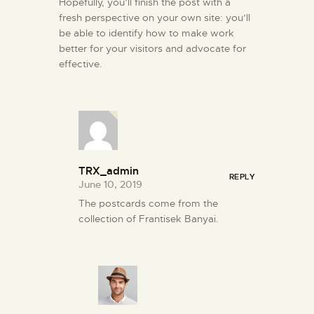
Hopefully, you’ll finish the post with a
fresh perspective on your own site: you’ll
be able to identify how to make work
better for your visitors and advocate for
effective.
TRX_admin
REPLY
June 10, 2019
The postcards come from the
collection of Frantisek Banyai.