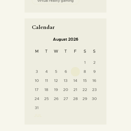
virtual reality gaming
Calendar
August 2026
M
T
W
T
F
S
S
1
2
3
4
5
6
7
8
9
10
11
12
13
14
15
16
17
18
19
20
21
22
23
24
25
26
27
28
29
30
31
« JUL