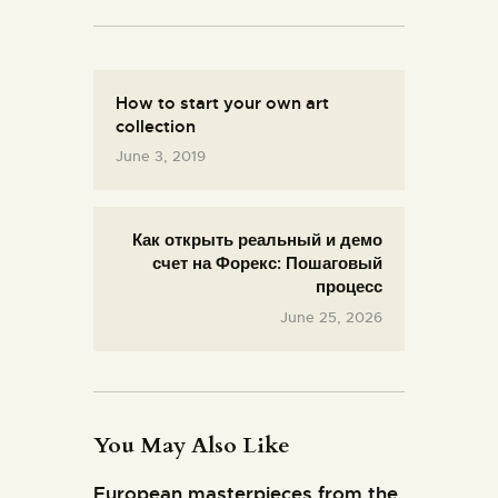
How to start your own art
collection
June 3, 2019
Как открыть реальный и демо
счет на Форекс: Пошаговый
процесс
June 25, 2026
You May Also Like
European masterpieces from the