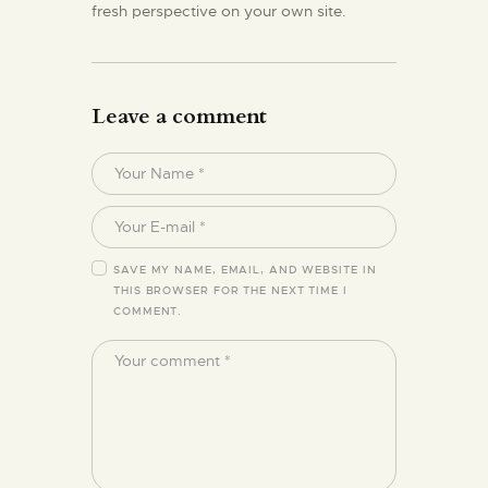
fresh perspective on your own site.
Leave a comment
SAVE MY NAME, EMAIL, AND WEBSITE IN
THIS BROWSER FOR THE NEXT TIME I
COMMENT.