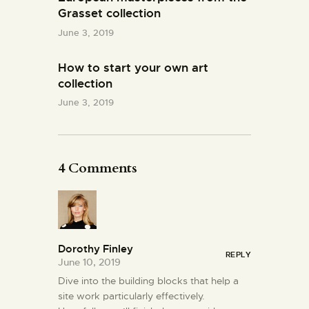
Grasset collection
June 3, 2019
How to start your own art
collection
June 3, 2019
4 Comments
Dorothy Finley
REPLY
June 10, 2019
Dive into the building blocks that help a
site work particularly effectively.