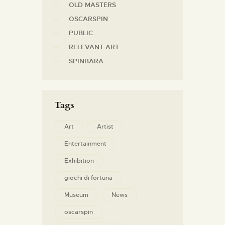
OLD MASTERS
OSCARSPIN
PUBLIC
RELEVANT ART
SPINBARA
Tags
Art
Artist
Entertainment
Exhibition
giochi di fortuna
Museum
News
oscarspin