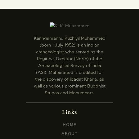
Karingamannu Kuzhiyil Muhammed
(born 1 July 1952) is an Indian
archaeologist who served as the
Regional Director (North) of the
Archaeological Survey of India
(ASI). Muhammed is credited for
the discovery of Ibadat Khana, as
well as various prominent Buddhist
Stupas and Monuments.
Links
HOME
ABOUT