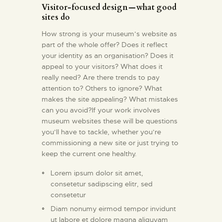
Visitor-focused design — what good
sites do
How strong is your museum’s website as
part of the whole offer? Does it reflect
your identity as an organisation? Does it
appeal to your visitors? What does it
really need? Are there trends to pay
attention to? Others to ignore? What
makes the site appealing? What mistakes
can you avoid?If your work involves
museum websites these will be questions
you’ll have to tackle, whether you’re
commissioning a new site or just trying to
keep the current one healthy.
Lorem ipsum dolor sit amet,
consetetur sadipscing elitr, sed
consetetur
Diam nonumy eirmod tempor invidunt
ut labore et dolore magna aliquyam