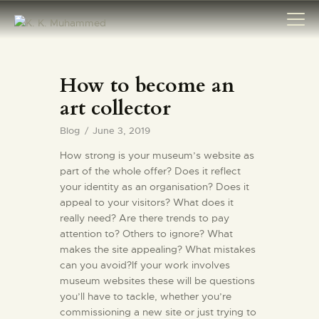
How to become an
HOME
art collector
ABOUT
Blog
June 3, 2019
AWARDS
How strong is your museum’s website as
MAJOR
part of the whole offer? Does it reflect
ARCHAEOLOGICAL
your identity as an organisation? Does it
DISCOVERIES
appeal to your visitors? What does it
really need? Are there trends to pay
INTERNATIONAL
attention to? Others to ignore? What
DIGNITARIES
makes the site appealing? What mistakes
can you avoid?If your work involves
ARTICLES
museum websites these will be questions
SPECIAL TASKS
you’ll have to tackle, whether you’re
EXCAVATION
commissioning a new site or just trying to