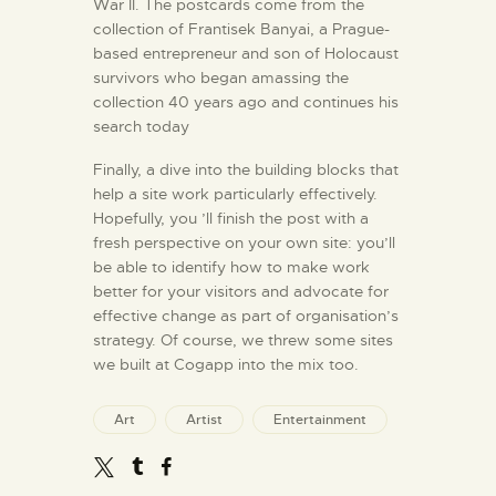
War II. The postcards come from the
collection of Frantisek Banyai, a Prague-
based entrepreneur and son of Holocaust
survivors who began amassing the
collection 40 years ago and continues his
search today
Finally, a dive into the building blocks that
help a site work particularly effectively.
Hopefully, you ’ll finish the post with a
fresh perspective on your own site: you’ll
be able to identify how to make work
better for your visitors and advocate for
effective change as part of organisation’s
strategy. Of course, we threw some sites
we built at Cogapp into the mix too.
Art
Artist
Entertainment