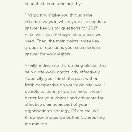
keep the current one healthy.
EXPERIENCE
SOCIAL
This post will take you through the
essential ways in which your site needs to
RESPONSIBILITIES
answer key visitor questions for 2017.
MEDIA
First, we’ll spin through the process we
CONTACT
used. Then, the main points: three key
groups of questions your site needs to
answer for your visitors.
Finally, a dive into the building blocks that
help a site work particularly effectively.
Hopefully, you’ll finish the post with a
fresh perspective on your own site: you’ll
be able to identify how to make it work
better for your visitors and advocate for
effective change as part of your
organisation’s strategy. Of course, we
threw some sites we built at Cogapp into
the mix too.