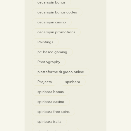
oscarspin bonus
oscarspin bonus codes
oscarspin casino
oscarspin promotions
Paintings
pc-based gaming
Photography
piattaforme di gioco online
Projects
spinbara
spinbara bonus
spinbara casino
spinbara free spins
spinbara italia