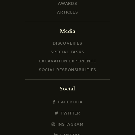
AWARDS
ARTICLES
Media
DISCOVERIES
SPECIAL TASKS
EXCAVATION EXPERIENCE
SOCIAL RESPONSIBILITIES
Social
FACEBOOK
TWITTER
INSTAGRAM