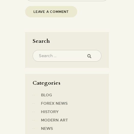
Search
Categories
BLOG
FOREX NEWS
HISTORY
MODERN ART
NEWS