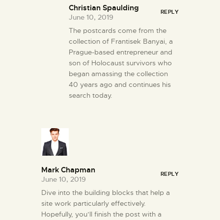
Christian Spaulding
REPLY
June 10, 2019
The postcards come from the
collection of Frantisek Banyai, a
Prague-based entrepreneur and
son of Holocaust survivors who
began amassing the collection
40 years ago and continues his
search today.
Mark Chapman
REPLY
June 10, 2019
Dive into the building blocks that help a
site work particularly effectively.
Hopefully, you’ll finish the post with a