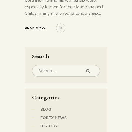
portraits. He and his workshop were
especially known for their Madonna and
Childs, many in the round tondo shape.
READ MORE
Search
Categories
BLOG
FOREX NEWS
HISTORY