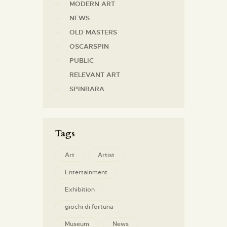
MODERN ART
NEWS
OLD MASTERS
OSCARSPIN
PUBLIC
RELEVANT ART
SPINBARA
Tags
Art
Artist
Entertainment
Exhibition
giochi di fortuna
Museum
News