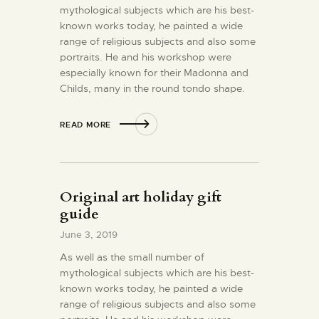
mythological subjects which are his best-
known works today, he painted a wide
range of religious subjects and also some
portraits. He and his workshop were
especially known for their Madonna and
Childs, many in the round tondo shape.
READ MORE
Original art holiday gift
guide
June 3, 2019
As well as the small number of
mythological subjects which are his best-
known works today, he painted a wide
range of religious subjects and also some