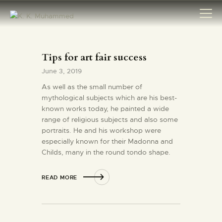
Tips for art fair success
HOME
June 3, 2019
ABOUT
As well as the small number of
AWARDS
mythological subjects which are his best-
known works today, he painted a wide
MAJOR
range of religious subjects and also some
ARCHAEOLOGICAL
portraits. He and his workshop were
DISCOVERIES
especially known for their Madonna and
Childs, many in the round tondo shape.
INTERNATIONAL
DIGNITARIES
READ MORE
ARTICLES
SPECIAL TASKS
EXCAVATION