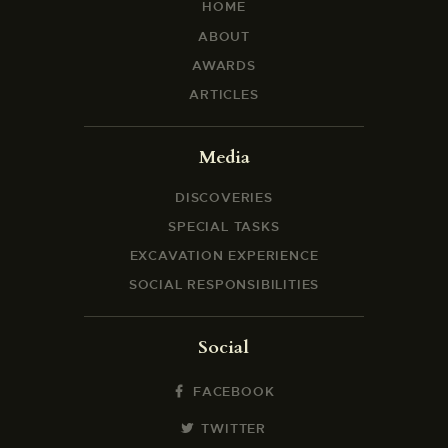
HOME
ABOUT
AWARDS
ARTICLES
Media
DISCOVERIES
SPECIAL TASKS
EXCAVATION EXPERIENCE
SOCIAL RESPONSIBILITIES
Social
FACEBOOK
TWITTER