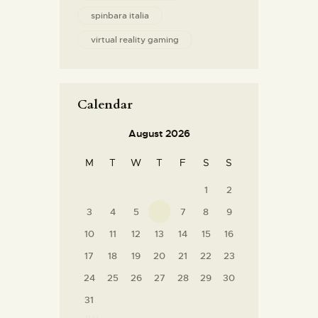
spinbara italia
virtual reality gaming
Calendar
August 2026
M
T
W
T
F
S
S
1
2
3
4
5
6
7
8
9
10
11
12
13
14
15
16
17
18
19
20
21
22
23
24
25
26
27
28
29
30
31