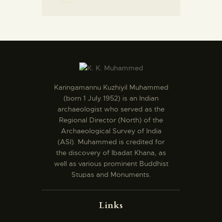
« JUL
Karingamannu Kuzhiyil Muhammed
(born 1 July 1952) is an Indian
archaeologist who served as the
Regional Director (North) of the
Archaeological Survey of India
(ASI). Muhammed is credited for
the discovery of Ibadat Khana, as
well as various prominent Buddhist
Stupas and Monuments.
Links