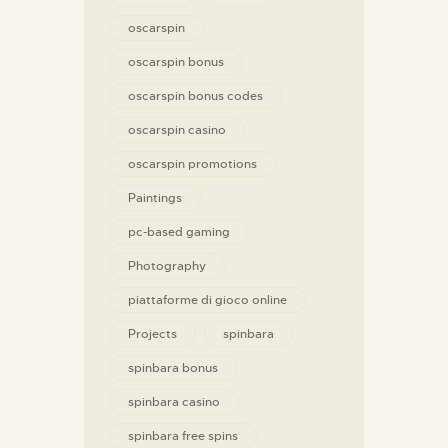
oscarspin
oscarspin bonus
oscarspin bonus codes
oscarspin casino
oscarspin promotions
Paintings
pc-based gaming
Photography
piattaforme di gioco online
Projects
spinbara
spinbara bonus
spinbara casino
spinbara free spins