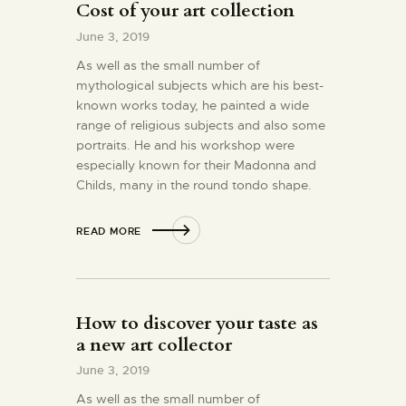
Cost of your art collection
EXPERIENCE
June 3, 2019
SOCIAL
As well as the small number of
RESPONSIBILITIES
mythological subjects which are his best-
MEDIA
known works today, he painted a wide
range of religious subjects and also some
CONTACT
portraits. He and his workshop were
especially known for their Madonna and
Childs, many in the round tondo shape.
READ MORE
How to discover your taste as
a new art collector
June 3, 2019
As well as the small number of