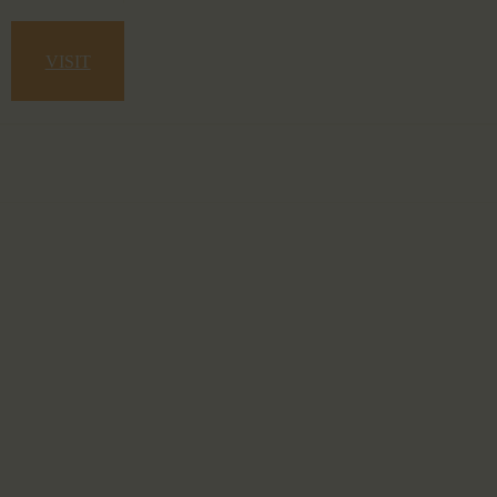
VISIT