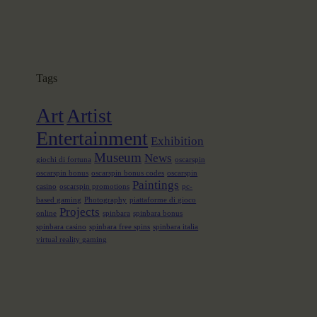
Tags
Art
Artist
Entertainment
Exhibition
Museum
News
giochi di fortuna
oscarspin
oscarspin bonus
oscarspin bonus codes
oscarspin
Paintings
casino
oscarspin promotions
pc-
based gaming
Photography
piattaforme di gioco
Projects
online
spinbara
spinbara bonus
spinbara casino
spinbara free spins
spinbara italia
virtual reality gaming