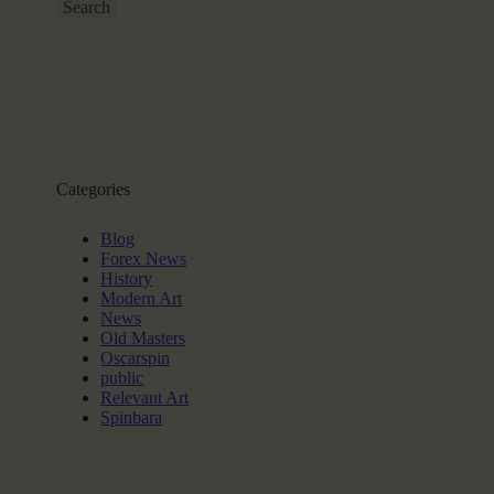
for:
Categories
Blog
Forex News
History
Modern Art
News
Old Masters
Oscarspin
public
Relevant Art
Spinbara