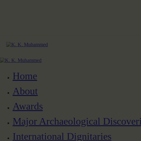
Home
About
Awards
Major Archaeological Discover
International Dignitaries