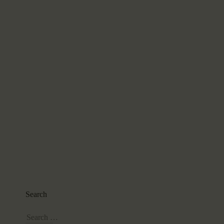
Search
Search