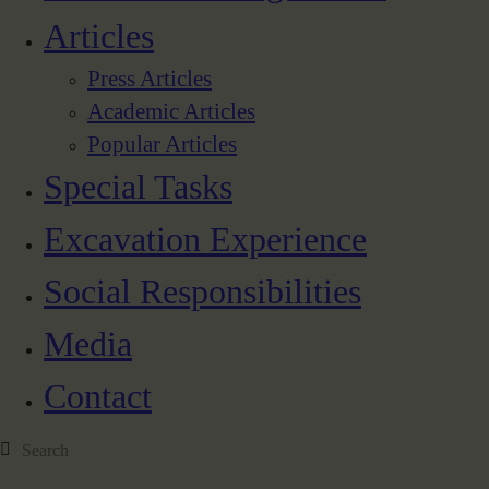
Articles
Press Articles
Academic Articles
Popular Articles
Special Tasks
Excavation Experience
Social Responsibilities
Media
Contact