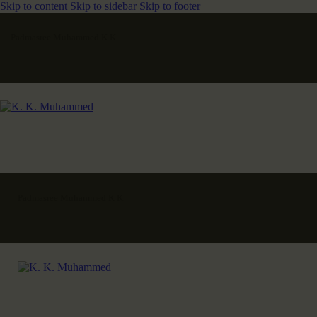
Skip to content
Skip to sidebar
Skip to footer
Padmasree Muhammed K K
Padmasree Muhammed K K