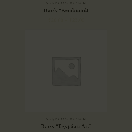
ART
,
BOOK
,
MUSEUM
Book “Rembrandt
₹
20.00
–
₹
23.00
ART
,
BOOK
,
MUSEUM
Book “Egyptian Art”