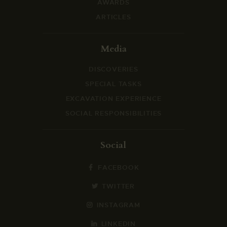
AWARDS
ARTICLES
Media
DISCOVERIES
SPECIAL TASKS
EXCAVATION EXPERIENCE
SOCIAL RESPONSIBILITIES
Social
FACEBOOK
TWITTER
INSTAGRAM
LINKEDIN