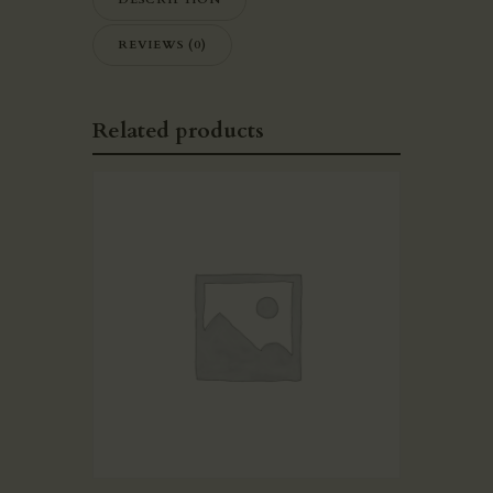
REVIEWS (0)
Related products