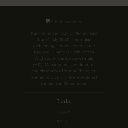
Karingamannu Kuzhiyil Muhammed
(born 1 July 1952) is an Indian
archaeologist who served as the
Regional Director (North) of the
Archaeological Survey of India
(ASI). Muhammed is credited for
the discovery of Ibadat Khana, as
well as various prominent Buddhist
Stupas and Monuments.
Links
HOME
ABOUT