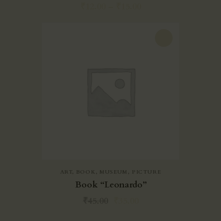
₹
12.00
–
₹
15.00
-22%
ART
,
BOOK
,
MUSEUM
,
PICTURE
Book “Leonardo”
₹
45.00
₹
35.00