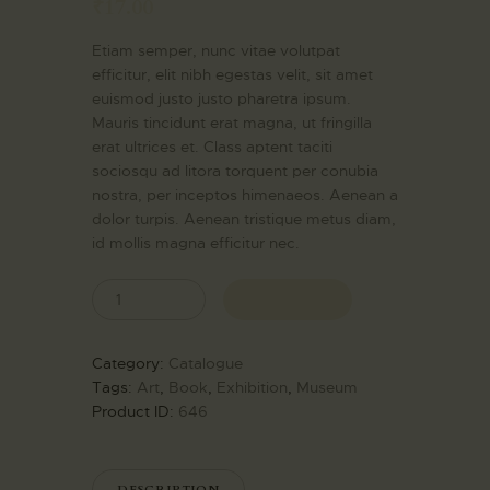
₹
17.00
EXPERIENCE
Etiam semper, nunc vitae volutpat
SOCIAL
efficitur, elit nibh egestas velit, sit amet
RESPONSIBILITIES
euismod justo justo pharetra ipsum.
MEDIA
Mauris tincidunt erat magna, ut fringilla
erat ultrices et. Class aptent taciti
CONTACT
sociosqu ad litora torquent per conubia
nostra, per inceptos himenaeos. Aenean a
dolor turpis. Aenean tristique metus diam,
id mollis magna efficitur nec.
BUY NOW
Category:
Catalogue
Tags:
Art
,
Book
,
Exhibition
,
Museum
Product ID:
646
DESCRIPTION