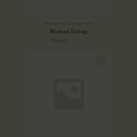
EXPERIENCE
SOCIAL
RESPONSIBILITIES
ART
,
BOOK
,
EXHIBITION
Woman Eating
MEDIA
₹
15.00
₹
12.00
CONTACT
-20%