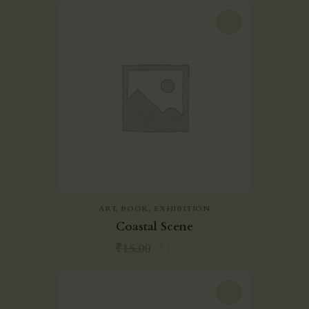
-20%
ART
,
BOOK
,
EXHIBITION
Coastal Scene
₹
15.00
₹
12.00
-20%