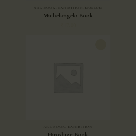
ART
,
BOOK
,
EXHIBITION
,
MUSEUM
Michelangelo Book
₹
17.00
-20%
ART
,
BOOK
,
EXHIBITION
Hiroshige Book