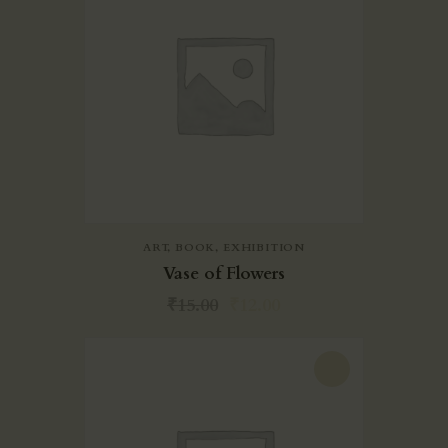
ART
,
BOOK
,
EXHIBITION
Vase of Flowers
₹
15.00
₹
12.00
-20%