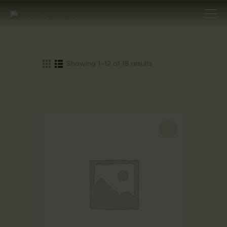
Showing 1–12 of 18 results
HOME
ABOUT
AWARDS
MAJOR
ARCHAEOLOGICAL
-20%
DISCOVERIES
INTERNATIONAL
DIGNITARIES
ARTICLES
SPECIAL TASKS
EXCAVATION