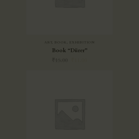
ART
,
BOOK
,
EXHIBITION
Book “Dürer”
₹
15.00
₹
11.00