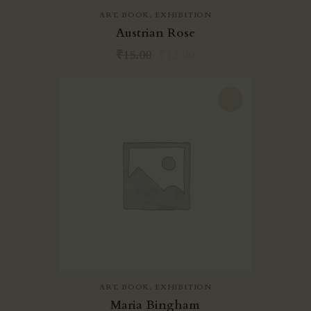
ART
,
BOOK
,
EXHIBITION
Austrian Rose
₹
15.00
₹
12.00
-20%
ART
,
BOOK
,
EXHIBITION
Maria Bingham