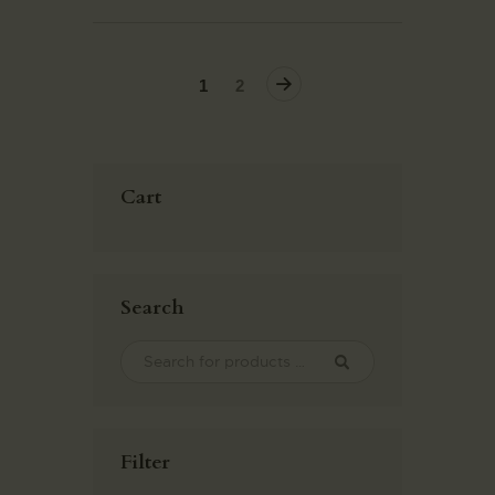
→
1
2
Cart
Search
Filter