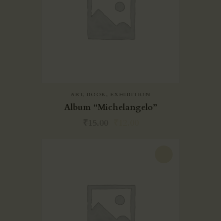
ART
,
BOOK
,
EXHIBITION
Album “Michelangelo”
₹
15.00
₹
12.00
-27%