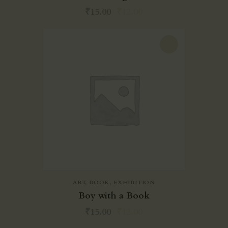
₹
15.00
₹
12.00
-20%
ART
,
BOOK
,
EXHIBITION
Boy with a Book
₹
15.00
₹
12.00