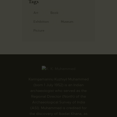
Tags
Art
Book
Exhibition
Museum
Picture
Karingamannu Kuzhiyil Muhammed
(born 1 July 1952) is an Indian
archaeologist who served as the
Regional Director (North) of the
Archaeological Survey of India
(ASI). Muhammed is credited for
the discovery of Ibadat Khana, as