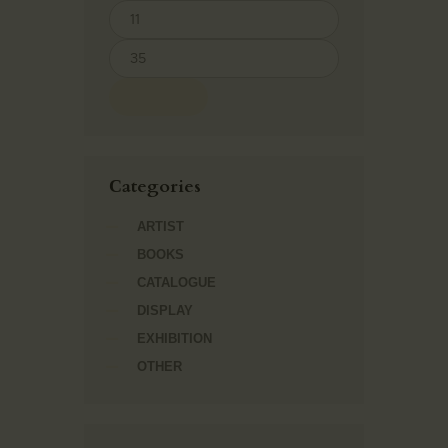
FILTER
Сategories
ARTIST
BOOKS
CATALOGUE
DISPLAY
EXHIBITION
OTHER