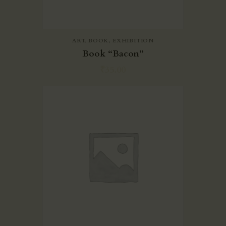
ART
,
BOOK
,
EXHIBITION
Book “Bacon”
₹
35.00