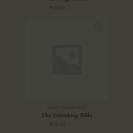
₹
15.00
₹
12.00
-29%
BOOK
,
EXHIBITION
The Gutenberg Bible
₹
21.00
₹
15.00