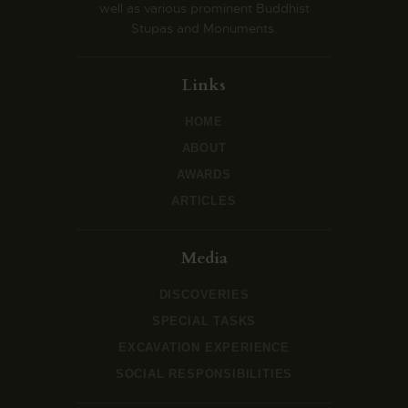
well as various prominent Buddhist
Stupas and Monuments.
Links
HOME
ABOUT
AWARDS
ARTICLES
Media
DISCOVERIES
SPECIAL TASKS
EXCAVATION EXPERIENCE
SOCIAL RESPONSIBILITIES